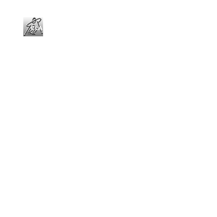
CLASSES
RENT
ACCOMMODATION
Skiing and snowboarding school from Espot
CONTACT US
EN