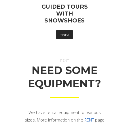
GUIDED TOURS
WITH
SNOWSHOES
+INFO
RENT
NEED SOME
EQUIPMENT?
We have rental equipment for various
sizes. More information on the
RENT
page