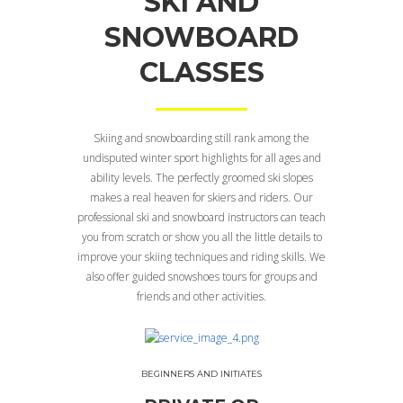
SKI AND
SNOWBOARD
CLASSES
Skiing and snowboarding still rank among the
undisputed winter sport highlights for all ages and
ability levels. The perfectly groomed ski slopes
makes a real heaven for skiers and riders. Our
professional ski and snowboard instructors can teach
you from scratch or show you all the little details to
improve your skiing techniques and riding skills. We
also offer guided snowshoes tours for groups and
friends and other activities.
BEGINNERS AND INITIATES