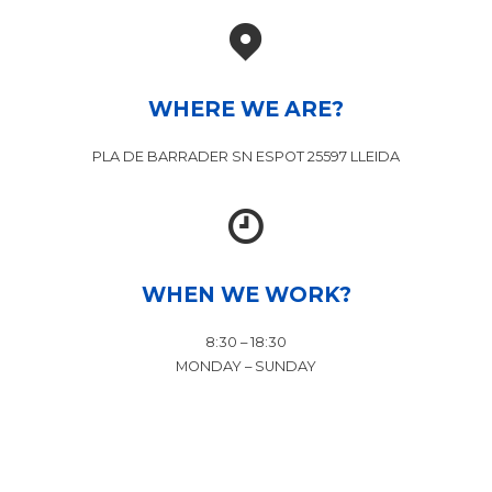
WHERE WE ARE?
PLA DE BARRADER SN ESPOT 25597 LLEIDA
WHEN WE WORK?
8:30 – 18:30
MONDAY – SUNDAY