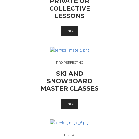
PRIVATE OR
COLLECTIVE
LESSONS
+INFO
PRO PERFECTING
SKI AND
SNOWBOARD
MASTER CLASSES
+INFO
HIKERS