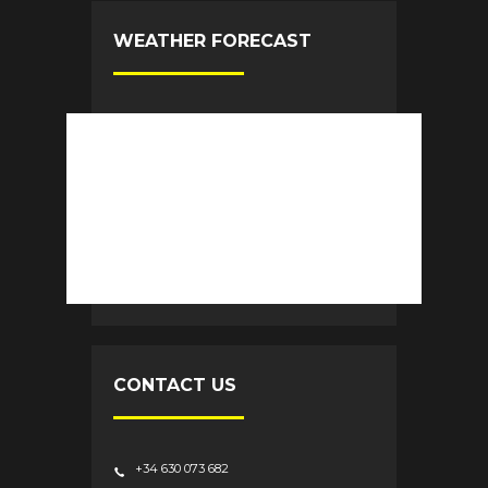
WEATHER FORECAST
CONTACT US
+34 630 073 682