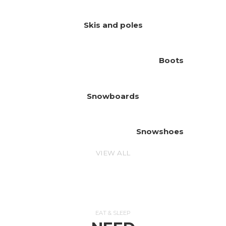
Skis and poles
Boots
Snowboards
Snowshoes
VIEW ALL
EAT & SLEEP