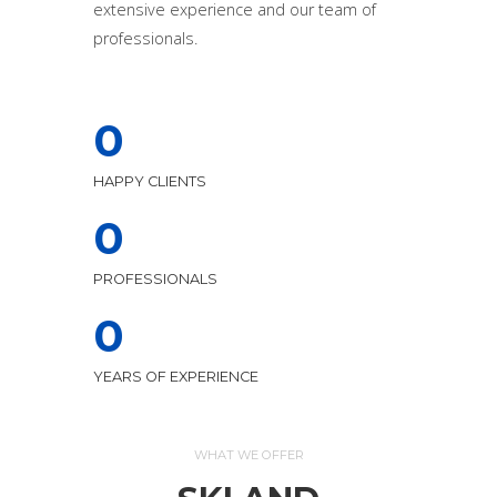
extensive experience and our team of
professionals.
0
HAPPY CLIENTS
0
PROFESSIONALS
0
YEARS OF EXPERIENCE
WHAT WE OFFER