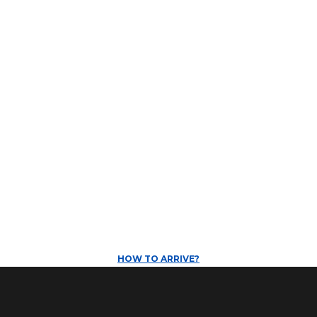
HOW TO ARRIVE?