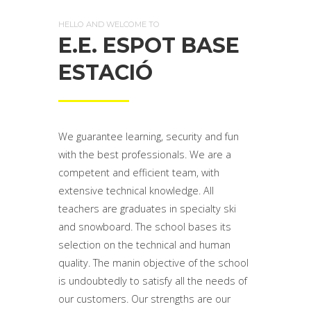
HELLO AND WELCOME TO
E.E. ESPOT BASE
ESTACIÓ
We guarantee learning, security and fun
with the best professionals. We are a
competent and efficient team, with
extensive technical knowledge. All
teachers are graduates in specialty ski
and snowboard. The school bases its
selection on the technical and human
quality. The manin objective of the school
is undoubtedly to satisfy all the needs of
our customers. Our strengths are our