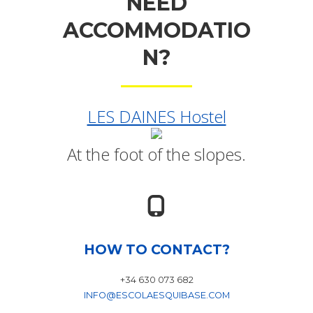
NEED
ACCOMMODATIO
N?
LES DAINES Hostel
At the foot of the slopes.
HOW TO CONTACT?
+34 630 073 682
INFO@ESCOLAESQUIBASE.COM