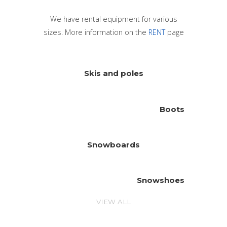
We have rental equipment for various
sizes. More information on the
RENT
page
Skis and poles
Boots
Snowboards
Snowshoes
VIEW ALL