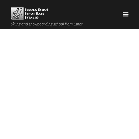
Skiing and snowboarding school from Espot