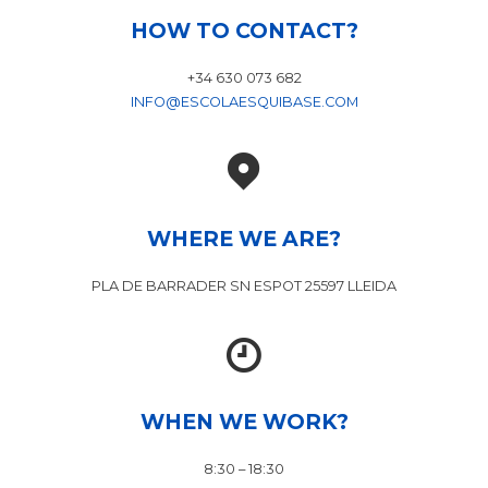
HOW TO CONTACT?
+34 630 073 682
INFO@ESCOLAESQUIBASE.COM
WHERE WE ARE?
PLA DE BARRADER SN ESPOT 25597 LLEIDA
WHEN WE WORK?
8:30 – 18:30