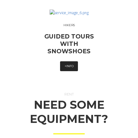
HIKERS
GUIDED TOURS
WITH
SNOWSHOES
+INFO
RENT
NEED SOME
EQUIPMENT?