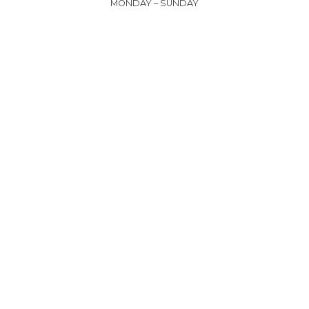
MONDAY – SUNDAY