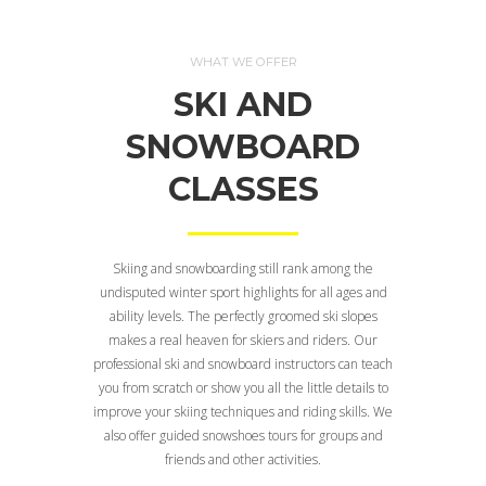
WHAT WE OFFER
SKI AND
SNOWBOARD
CLASSES
Skiing and snowboarding still rank among the
undisputed winter sport highlights for all ages and
ability levels. The perfectly groomed ski slopes
makes a real heaven for skiers and riders. Our
professional ski and snowboard instructors can teach
you from scratch or show you all the little details to
improve your skiing techniques and riding skills. We
also offer guided snowshoes tours for groups and
friends and other activities.