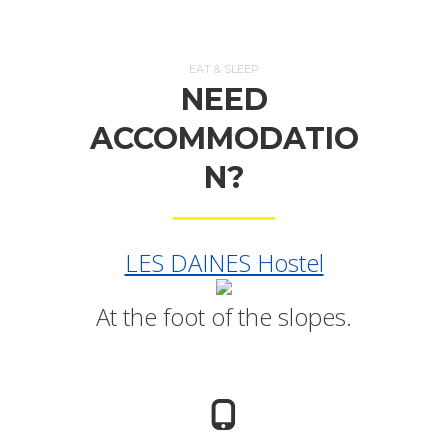
EAT & SLEEP
NEED
ACCOMMODATIO
N?
LES DAINES Hostel
At the foot of the slopes.