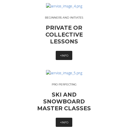
BEGINNERS AND INITIATES
PRIVATE OR
COLLECTIVE
LESSONS
+INFO
PRO PERFECTING
SKI AND
SNOWBOARD
MASTER CLASSES
+INFO