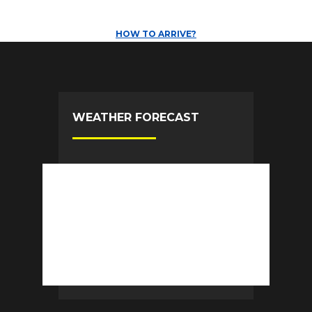
HOW TO ARRIVE?
WEATHER FORECAST