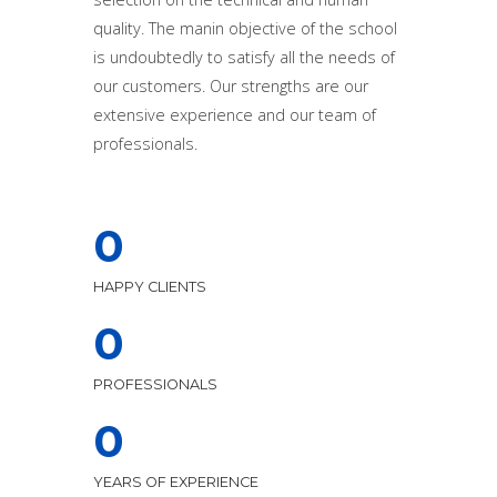
quality. The manin objective of the school
is undoubtedly to satisfy all the needs of
our customers. Our strengths are our
extensive experience and our team of
professionals.
0
HAPPY CLIENTS
0
PROFESSIONALS
0
YEARS OF EXPERIENCE