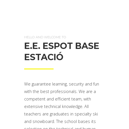
HELLO AND WELCOME TO
E.E. ESPOT BASE
ESTACIÓ
We guarantee learning, security and fun
with the best professionals. We are a
competent and efficient team, with
extensive technical knowledge. All
teachers are graduates in specialty ski
and snowboard. The school bases its
selection on the technical and human