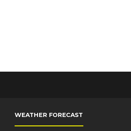
WEATHER FORECAST