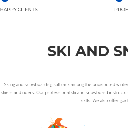
HAPPY CLIENTS
PROF
SKI AND 
Skiing and snowboarding still rank among the undisputed winter s
skiers and riders. Our professional ski and snowboard instructors
skills. We also offer gu