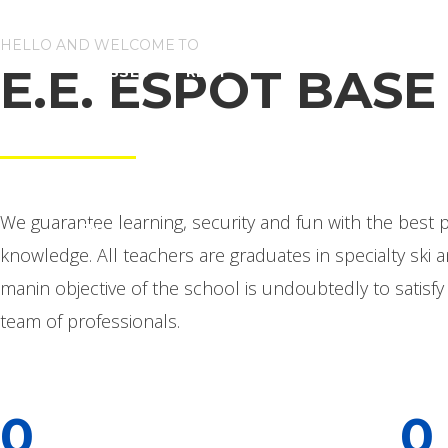
HELLO AND WELCOME TO
E.E. ESPOT BASE
CLASSES
RENT
Skiing and snowboarding school from Espot
ACCOMMODATION
CONTACT US
We guarantee learning, security and fun with the best p
EN
knowledge. All teachers are graduates in specialty ski
manin objective of the school is undoubtedly to satisf
team of professionals.
0
0