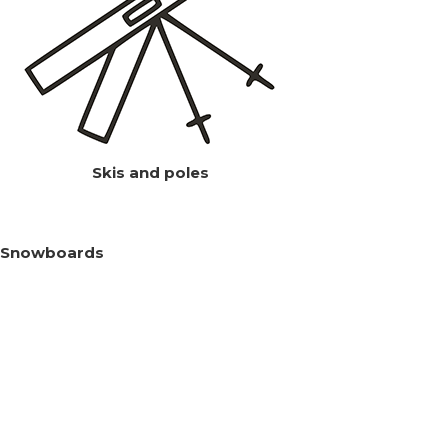
Skis and poles
Snowboards