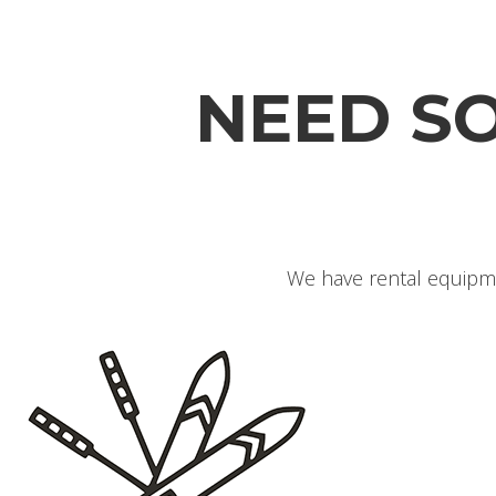
NEED S
We have rental equipme