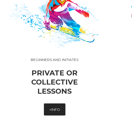
BEGINNERS AND INITIATES
PRIVATE OR
COLLECTIVE
LESSONS
+INFO