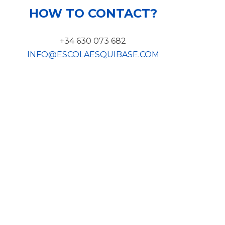
HOW TO CONTACT?
+34 630 073 682
INFO@ESCOLAESQUIBASE.COM